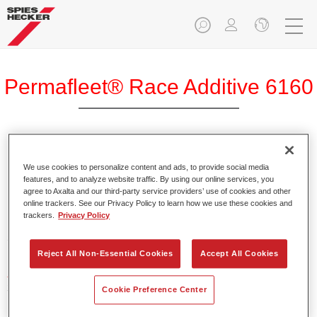
Permafleet® Race Additive 6160
We use cookies to personalize content and ads, to provide social media
Product Features
features, and to analyze website traffic. By using our online services, you
agree to Axalta and our third-party service providers’ use of cookies and other
online trackers. See our Privacy Policy to learn how we use these cookies and
trackers.
Privacy Policy
Product Variant
5LT
Reject All Non-Essential Cookies
Accept All Cookies
Article reference
37561600
Cookie Preference Center