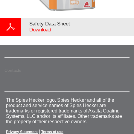
Safety Data Sheet
Download
Contacts
The Spies Hecker logo, Spies Hecker and all of the
product and service names of Spies Hecker are
trademarks or registered trademarks of Axalta Coating
Systems, LLC and/or its affiliates. Other trademarks are
the property of their respective owners.
|
Privacy Statement
Terms of use