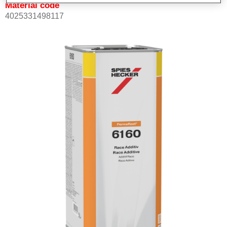
Material code
4025331498117