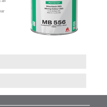
 all
ear