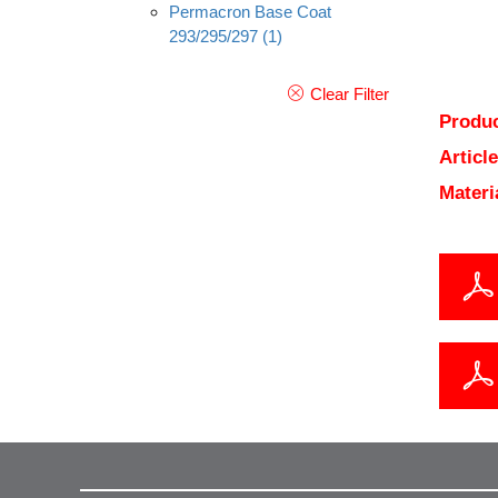
Permacron Base Coat
293/295/297
(1)
Clear Filter
Produc
Articl
Materi