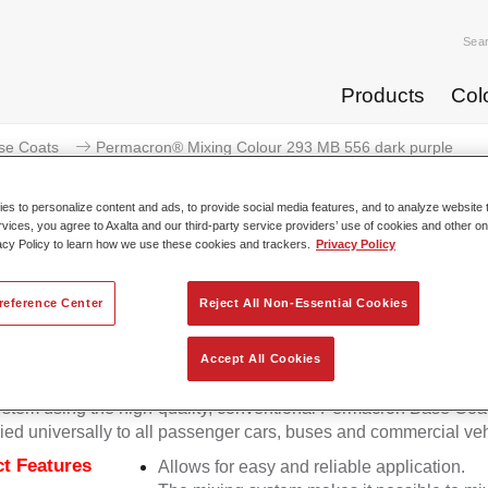
Sea
Products
Col
se Coats
Permacron® Mixing Colour 293 MB 556 dark purple
s to personalize content and ads, to provide social media features, and to analyze website t
rvices, you agree to Axalta and our third-party service providers’ use of cookies and other on
acy Policy to learn how we use these cookies and trackers.
Privacy Policy
Permacron® Mixing Colour 293
reference Center
Reject All Non-Essential Cookies
Accept All Cookies
on Mixing Colour 293 makes it possible to mix colours for all cl
stem using the high-quality, conventional Permacron Base Coat.
ied universally to all passenger cars, buses and commercial veh
t Features
Allows for easy and reliable application.