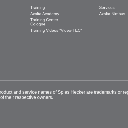
Training
Services
Axalta Academy
Axalta Nimbus
Training Center
Cologne
Training Videos "Video-TEC"
product and service names of Spies Hecker are trademarks or re
 of their respective owners.