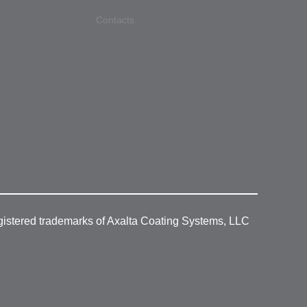
Contacts
gistered trademarks of Axalta Coating Systems, LLC