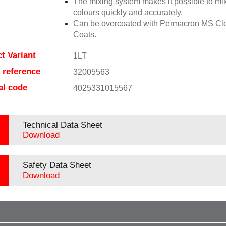
The mixing system makes it possible to mix
colours quickly and accurately.
Can be overcoated with Permacron MS Cl
Coats.
t Variant
1LT
e reference
32005563
al code
4025331015567
Technical Data Sheet
Download
Safety Data Sheet
Download