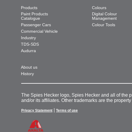
Products
Colours
Paint Products
Digital Colour
Catalogue
Management
Passenger Cars
Colour Tools
Commercial Vehicle
Industry
TDS-SDS
Audurra
About us
History
The Spies Hecker logo, Spies Hecker and all of the 
and/or its affiliates. Other trademarks are the property
|
Privacy Statement
Terms of use