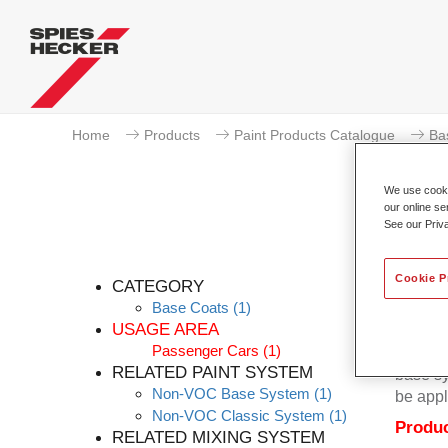
Home
Products
Paint Products Catalogue
Ba
We use cookie
our online se
See our Priv
Cookie P
CATEGORY
Base Coats
(1)
USAGE AREA
Passenger Cars
(1)
Permacr
RELATED PAINT SYSTEM
base sy
Non-VOC Base System
(1)
be appl
Non-VOC Classic System
(1)
Produc
RELATED MIXING SYSTEM