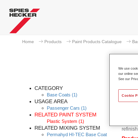
Home
Products
Paint Products Catalogue
Ba
We use cookie
our online se
Pe
See our Priv
CATEGORY
Base Coats
(1)
Cookie P
USAGE AREA
Passenger Cars
(1)
Permahy
RELATED PAINT SYSTEM
Base Co
Plastic System
(1)
contain
RELATED MIXING SYSTEM
refinish
Permahyd HI-TEC Base Coat