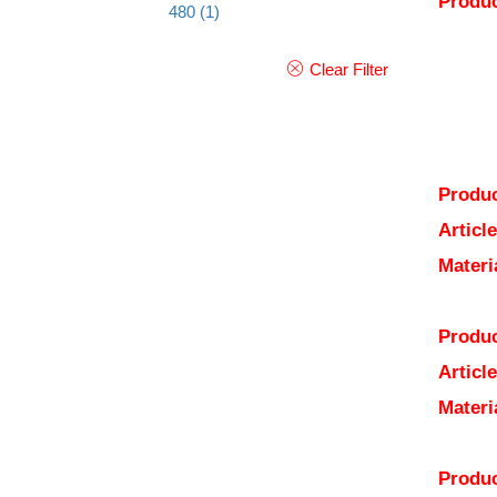
Produc
480
(1)
Clear Filter
Produc
Articl
Materi
Produc
Articl
Materi
Produc