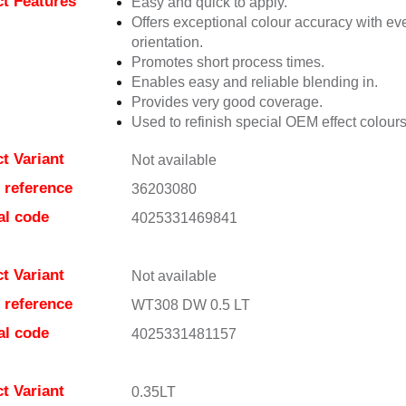
t Features
Easy and quick to apply.
Offers exceptional colour accuracy with eve
orientation.
Promotes short process times.
Enables easy and reliable blending in.
Provides very good coverage.
Used to refinish special OEM effect colours
t Variant
Not available
e reference
36203080
al code
4025331469841
t Variant
Not available
e reference
WT308 DW 0.5 LT
al code
4025331481157
t Variant
0.35LT