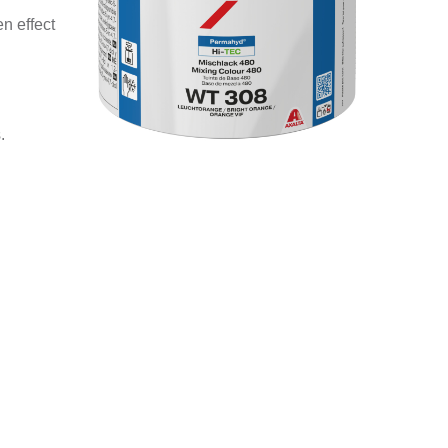
n effect
.