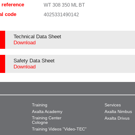
e reference
WT 308 350 ML BT
al code
4025331490142
Technical Data Sheet
Download
Safety Data Sheet
Download
Training
Services
Axalta Academy
Axalta Nimbus
Training Center
Axalta Drivus
Cologne
Training Videos "Video-TEC"