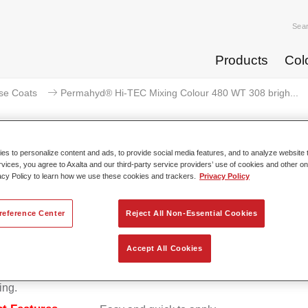
Sea
Products
Col
se Coats
Permahyd® Hi-TEC Mixing Colour 480 WT 308 brigh...
s to personalize content and ads, to provide social media features, and to analyze website t
rvices, you agree to Axalta and our third-party service providers’ use of cookies and other on
rmahyd® Hi-TEC Mixing Colour 4
acy Policy to learn how we use these cookies and trackers.
Privacy Policy
reference Center
Reject All Non-Essential Cookies
d Hi-TEC Mixing Colour 480 is suitable for use with Permahy
Accept All Cookies
at 480, an innovative waterborne basecoat system. The mixin
s all the solid and effect colours needed for high quality passen
ing.