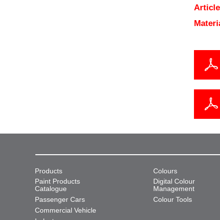
Articl
Materi
Products
Colours
Paint Products
Digital Colour
Catalogue
Management
Passenger Cars
Colour Tools
Commercial Vehicle