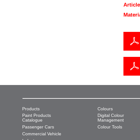
Articl
Materi
Products
Colours
Paint Products
Digital Colour
Catalogue
Management
Passenger Cars
Colour Tools
Commercial Vehicle