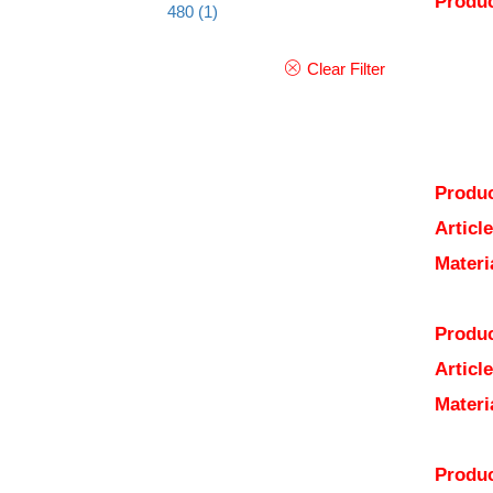
Produc
480
(1)
Clear Filter
Produc
Articl
Materi
Produc
Articl
Materi
Produc