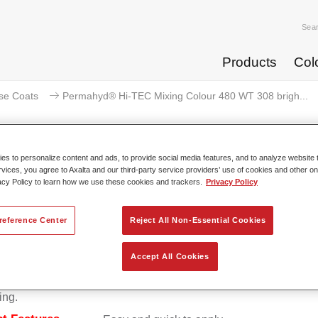
Sea
Products
Col
se Coats
Permahyd® Hi-TEC Mixing Colour 480 WT 308 brigh...
s to personalize content and ads, to provide social media features, and to analyze website t
rvices, you agree to Axalta and our third-party service providers’ use of cookies and other on
rmahyd® Hi-TEC Mixing Colour 4
acy Policy to learn how we use these cookies and trackers.
Privacy Policy
reference Center
Reject All Non-Essential Cookies
d Hi-TEC Mixing Colour 480 is suitable for use with Permahy
Accept All Cookies
at 480, an innovative waterborne basecoat system. The mixin
s all the solid and effect colours needed for high quality passen
ing.