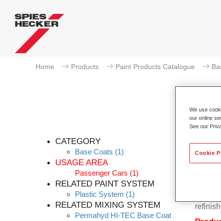
Home
Products
Paint Products Catalogue
Ba
We use cookie
our online se
Pe
See our Priv
CATEGORY
Base Coats
(1)
Cookie P
USAGE AREA
Passenger Cars
(1)
Permahy
RELATED PAINT SYSTEM
Base Co
Plastic System
(1)
contain
RELATED MIXING SYSTEM
refinish
Permahyd HI-TEC Base Coat