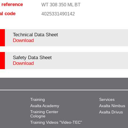
e reference
WT 308 350 ML BT
al code
4025331490142
Technical Data Sheet
Download
Safety Data Sheet
Download
Training
Services
Axalta Academy
Axalta Nimbus
Training Center
Axalta Drivus
Cologne
Training Videos "Video-TEC"