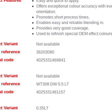
t Features
Easy and quick to apply.
Offers exceptional colour accuracy with eve
orientation.
Promotes short process times.
Enables easy and reliable blending in.
Provides very good coverage.
Used to refinish special OEM effect colours
t Variant
Not available
e reference
36203080
al code
4025331469841
t Variant
Not available
e reference
WT308 DW 0.5 LT
al code
4025331481157
t Variant
0.35LT