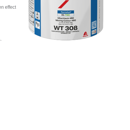
n effect
.