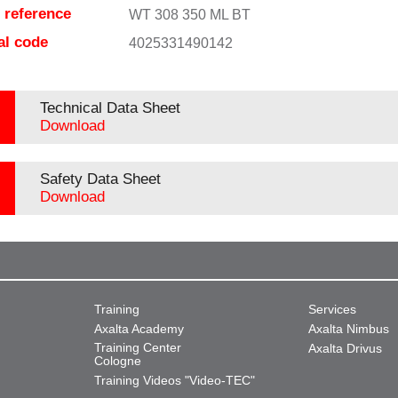
e reference
WT 308 350 ML BT
al code
4025331490142
Technical Data Sheet
Download
Safety Data Sheet
Download
Training
Services
Axalta Academy
Axalta Nimbus
Training Center
Axalta Drivus
Cologne
Training Videos "Video-TEC"