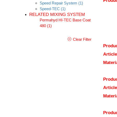
Produc
Speed Repair System
(1)
Speed-TEC
(1)
RELATED MIXING SYSTEM
Permahyd HI-TEC Base Coat
480
(1)
Clear Filter
Produc
Articl
Materi
Produc
Articl
Materi
Produc