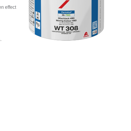
n effect
.