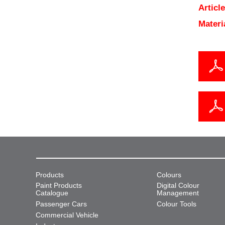
Articl
Materi
Products
Colours
Paint Products
Digital Colour
Catalogue
Management
Passenger Cars
Colour Tools
Commercial Vehicle