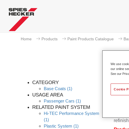
Home
Products
Paint Products Catalogue
Ba
We use cookie
our online se
Pe
See our Priv
CATEGORY
Base Coats
(1)
Cookie P
USAGE AREA
Passenger Cars
(1)
Permahy
RELATED PAINT SYSTEM
Base Co
Hi-TEC Performance System
contain
(1)
refinish
Plastic System
(1)