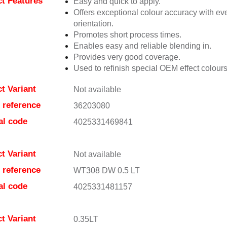
t Features
Easy and quick to apply.
Offers exceptional colour accuracy with eve
orientation.
Promotes short process times.
Enables easy and reliable blending in.
Provides very good coverage.
Used to refinish special OEM effect colours
t Variant
Not available
e reference
36203080
al code
4025331469841
t Variant
Not available
e reference
WT308 DW 0.5 LT
al code
4025331481157
t Variant
0.35LT