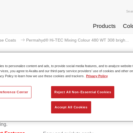
Sea
Products
Col
se Coats
Permahyd® Hi-TEC Mixing Colour 480 WT 308 brigh...
s to personalize content and ads, to provide social media features, and to analyze website t
rvices, you agree to Axalta and our third-party service providers’ use of cookies and other on
rmahyd® Hi-TEC Mixing Colour 4
acy Policy to learn how we use these cookies and trackers.
Privacy Policy
reference Center
Reject All Non-Essential Cookies
d Hi-TEC Mixing Colour 480 is suitable for use with Permahy
Accept All Cookies
at 480, an innovative waterborne basecoat system. The mixin
s all the solid and effect colours needed for high quality passen
ing.