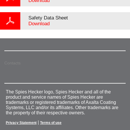
Download
Safety Data Sheet
Download
Contacts
The Spies Hecker logo, Spies Hecker and all of the
product and service names of Spies Hecker are
trademarks or registered trademarks of Axalta Coating
Systems, LLC and/or its affiliates. Other trademarks are
the property of their respective owners.
|
Privacy Statement
Terms of use