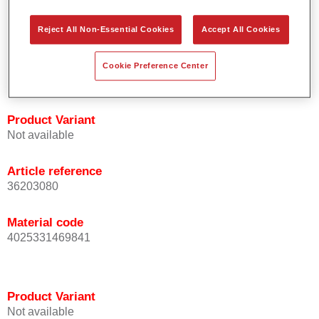
orientation.
Promotes short process times.
Reject All Non-Essential Cookies
Accept All Cookies
Enables easy and reliable blending in.
Provides very good coverage.
Cookie Preference Center
Used to refinish special OEM effect colours.
Product Variant
Not available
Article reference
36203080
Material code
4025331469841
Product Variant
Not available