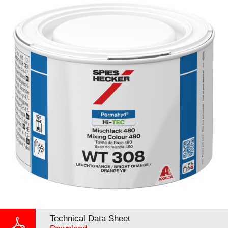
Technical Data Sheet