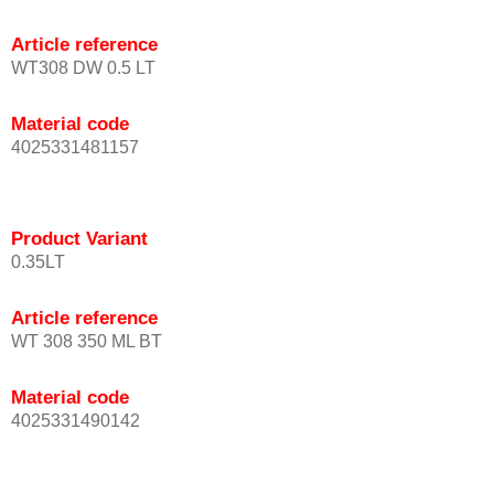
Article reference
WT308 DW 0.5 LT
Material code
4025331481157
Product Variant
0.35LT
Article reference
WT 308 350 ML BT
Material code
4025331490142