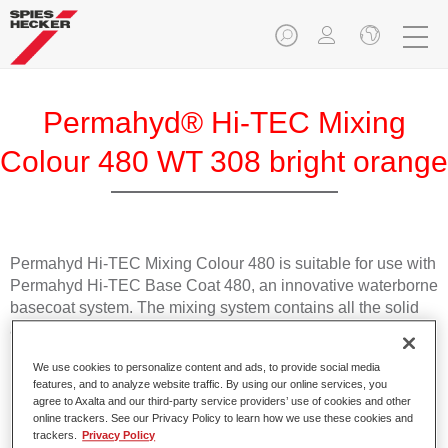
Permahyd® Hi-TEC Mixing
Colour 480 WT 308 bright orange
Permahyd Hi-TEC Mixing Colour 480 is suitable for use with
Permahyd Hi-TEC Base Coat 480, an innovative waterborne
basecoat system. The mixing system contains all the solid
and effect colours needed for high quality passenger car
refinishing.
We use cookies to personalize content and ads, to provide social media
features, and to analyze website traffic. By using our online services, you
Product Features
agree to Axalta and our third-party service providers’ use of cookies and other
online trackers. See our Privacy Policy to learn how we use these cookies and
Easy and quick to apply.
trackers.
Privacy Policy
Offers exceptional colour accuracy with even effect