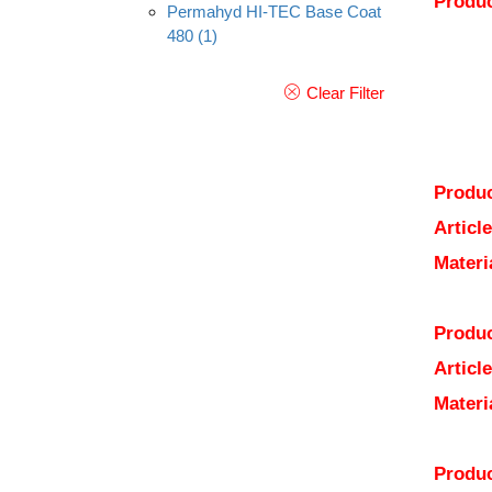
Produc
Permahyd HI-TEC Base Coat
480
(1)
Clear Filter
Produc
Articl
Materi
Produc
Articl
Materi
Produc