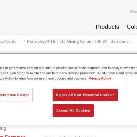
Sea
Products
Col
se Coats
Permahyd® Hi-TEC Mixing Colour 480 WT 335 dark ...
s to personalize content and ads, to provide social media features, and to analyze website t
rvices, you agree to Axalta and our third-party service providers’ use of cookies and other on
ermahyd® Hi-TEC Mixing Colour 
acy Policy to learn how we use these cookies and trackers.
Privacy Policy
reference Center
Reject All Non-Essential Cookies
d Hi-TEC Mixing Colour 480 is suitable for use with Permahy
Accept All Cookies
at 480, an innovative waterborne basecoat system. The mixin
s all the solid and effect colours needed for high quality passen
ing.