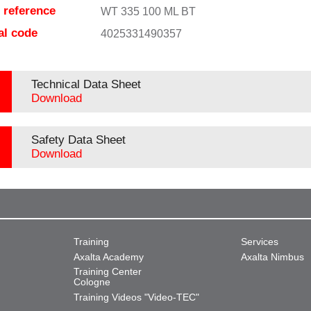
e reference
WT 335 100 ML BT
al code
4025331490357
Technical Data Sheet
Download
Safety Data Sheet
Download
Training
Services
Axalta Academy
Axalta Nimbus
Training Center
Cologne
Training Videos "Video-TEC"