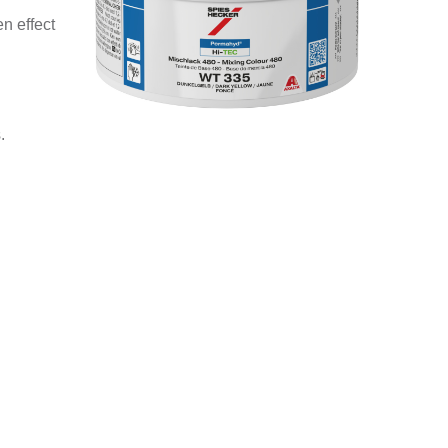
n effect
.