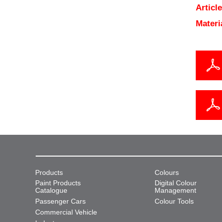
Articl
Materi
Products
Colours
Paint Products
Digital Colour
Catalogue
Management
Passenger Cars
Colour Tools
Commercial Vehicle