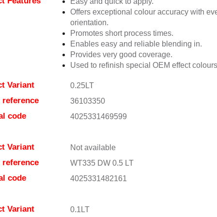
t Features
Easy and quick to apply.
Offers exceptional colour accuracy with eve
orientation.
Promotes short process times.
Enables easy and reliable blending in.
Provides very good coverage.
Used to refinish special OEM effect colours
t Variant
0.25LT
e reference
36103350
al code
4025331469599
t Variant
Not available
e reference
WT335 DW 0.5 LT
al code
4025331482161
t Variant
0.1LT