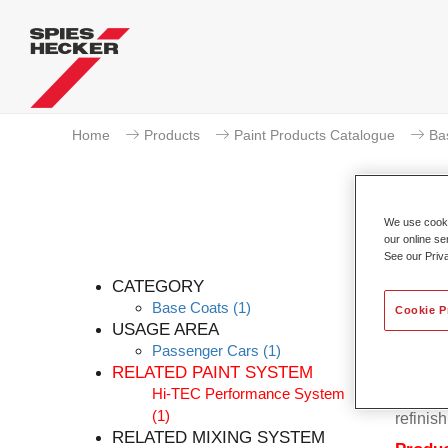
Home
Products
Paint Products Catalogue
Ba
We use cookie
our online se
P
See our Priv
CATEGORY
Base Coats
(1)
Cookie P
USAGE AREA
Passenger Cars
(1)
Permahy
RELATED PAINT SYSTEM
Base Co
Hi-TEC Performance System
contain
(1)
refinish
RELATED MIXING SYSTEM