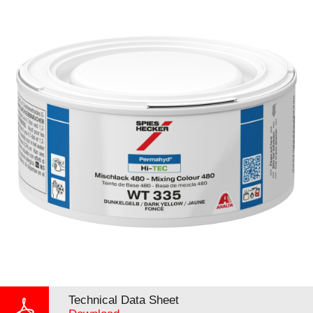
Technical Data Sheet