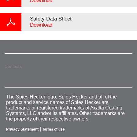
Download
Safety Data Sheet
Download
Contacts
The Spies Hecker logo, Spies Hecker and all of the
product and service names of Spies Hecker are
trademarks or registered trademarks of Axalta Coating
Systems, LLC and/or its affiliates. Other trademarks are
the property of their respective owners.
|
Privacy Statement
Terms of use