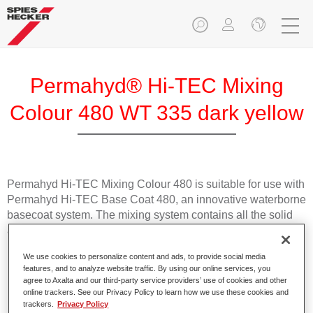
Permahyd® Hi-TEC Mixing
Colour 480 WT 335 dark yellow
Permahyd Hi-TEC Mixing Colour 480 is suitable for use with
Permahyd Hi-TEC Base Coat 480, an innovative waterborne
basecoat system. The mixing system contains all the solid
and effect colours needed for high quality passenger car
refinishing.
We use cookies to personalize content and ads, to provide social media
features, and to analyze website traffic. By using our online services, you
Product Features
agree to Axalta and our third-party service providers’ use of cookies and other
online trackers. See our Privacy Policy to learn how we use these cookies and
Easy and quick to apply.
trackers.
Privacy Policy
Offers exceptional colour accuracy with even effect