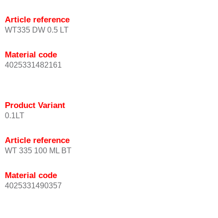
Article reference
WT335 DW 0.5 LT
Material code
4025331482161
Product Variant
0.1LT
Article reference
WT 335 100 ML BT
Material code
4025331490357