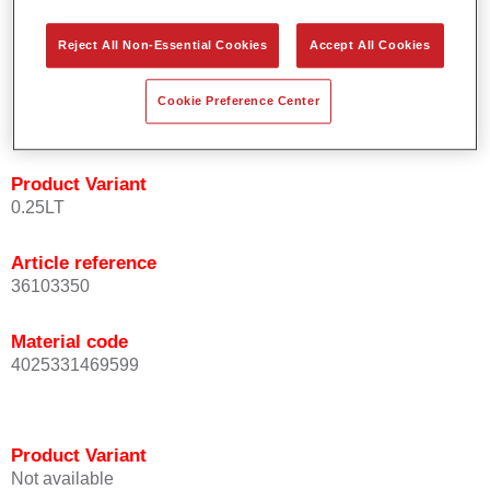
orientation.
Promotes short process times.
Reject All Non-Essential Cookies
Accept All Cookies
Enables easy and reliable blending in.
Provides very good coverage.
Cookie Preference Center
Used to refinish special OEM effect colours.
Product Variant
0.25LT
Article reference
36103350
Material code
4025331469599
Product Variant
Not available