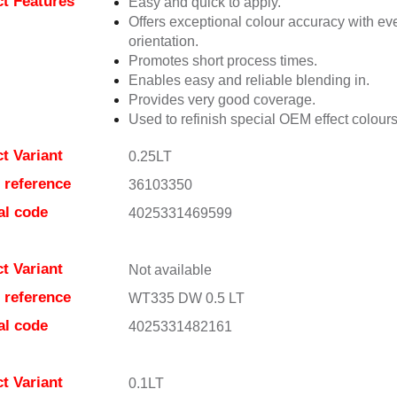
t Features
Easy and quick to apply.
Offers exceptional colour accuracy with eve
orientation.
Promotes short process times.
Enables easy and reliable blending in.
Provides very good coverage.
Used to refinish special OEM effect colours
t Variant
0.25LT
e reference
36103350
al code
4025331469599
t Variant
Not available
e reference
WT335 DW 0.5 LT
al code
4025331482161
t Variant
0.1LT