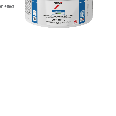
n effect
.