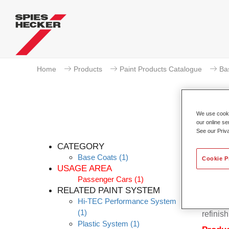
Home
Products
Paint Products Catalogue
Ba
We use cookie
our online se
P
See our Priv
CATEGORY
Base Coats
(1)
Cookie P
USAGE AREA
Passenger Cars
(1)
Permahy
RELATED PAINT SYSTEM
Base Co
Hi-TEC Performance System
contain
(1)
refinish
Plastic System
(1)