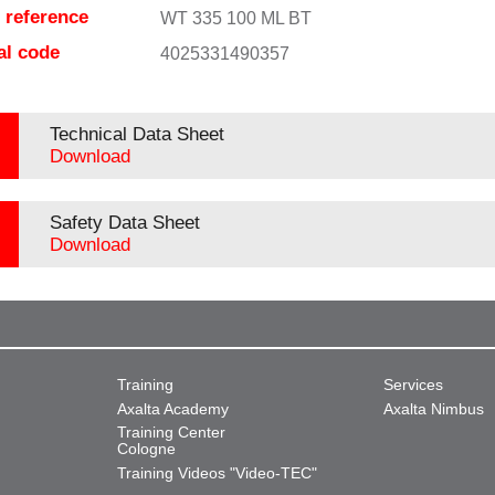
e reference
WT 335 100 ML BT
al code
4025331490357
Technical Data Sheet
Download
Safety Data Sheet
Download
Training
Services
Axalta Academy
Axalta Nimbus
Training Center
Cologne
Training Videos "Video-TEC"