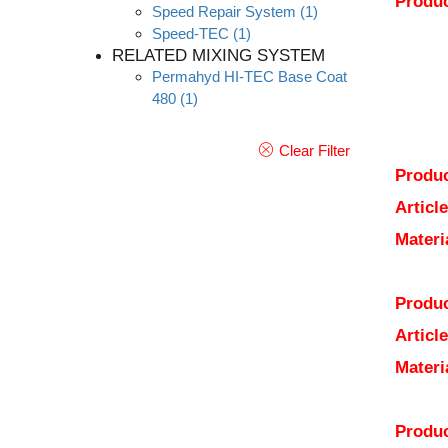
Produc
Speed Repair System
(1)
Speed-TEC
(1)
RELATED MIXING SYSTEM
Permahyd HI-TEC Base Coat
480
(1)
Clear Filter
Produc
Articl
Materi
Produc
Articl
Materi
Produc