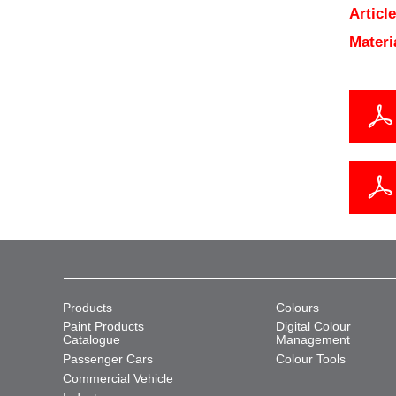
Articl
Materi
Products
Colours
Paint Products
Digital Colour
Catalogue
Management
Passenger Cars
Colour Tools
Commercial Vehicle