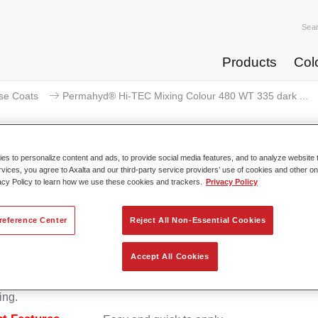
Sea
Products
Col
se Coats
Permahyd® Hi-TEC Mixing Colour 480 WT 335 dark ...
s to personalize content and ads, to provide social media features, and to analyze website t
rvices, you agree to Axalta and our third-party service providers’ use of cookies and other on
ermahyd® Hi-TEC Mixing Colour 
acy Policy to learn how we use these cookies and trackers.
Privacy Policy
reference Center
Reject All Non-Essential Cookies
d Hi-TEC Mixing Colour 480 is suitable for use with Permahy
Accept All Cookies
at 480, an innovative waterborne basecoat system. The mixin
s all the solid and effect colours needed for high quality passen
ing.