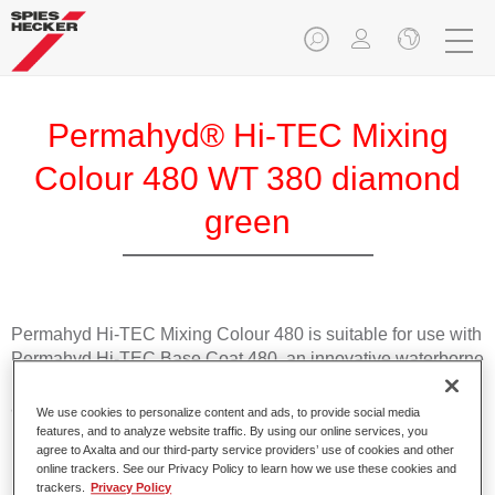
Permahyd® Hi-TEC Mixing
Colour 480 WT 380 diamond
green
Permahyd Hi-TEC Mixing Colour 480 is suitable for use with
Permahyd Hi-TEC Base Coat 480, an innovative waterborne
basecoat system. The mixing system contains all the solid
and effect colours needed for high quality passenger car
We use cookies to personalize content and ads, to provide social media
refinishing.
features, and to analyze website traffic. By using our online services, you
agree to Axalta and our third-party service providers’ use of cookies and other
online trackers. See our Privacy Policy to learn how we use these cookies and
Product Features
trackers.
Privacy Policy