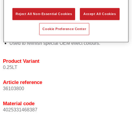
Easy and quick to apply.
Offers exceptional colour accuracy with even effect
Reject All Non-Essential Cookies
Accept All Cookies
orientation.
Promotes short process times.
Cookie Preference Center
Enables easy and reliable blending in.
Provides very good coverage.
Used to refinish special OEM effect colours.
Product Variant
0.25LT
Article reference
36103800
Material code
4025331468387