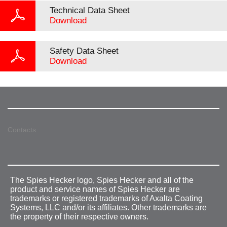
Technical Data Sheet
Download
Safety Data Sheet
Download
Contacts
The Spies Hecker logo, Spies Hecker and all of the
product and service names of Spies Hecker are
trademarks or registered trademarks of Axalta Coating
Systems, LLC and/or its affiliates. Other trademarks are
the property of their respective owners.