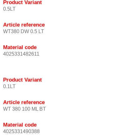
Product Variant
0.5LT
Article reference
WT380 DW 0.5 LT
Material code
4025331482611
Product Variant
0.1LT
Article reference
WT 380 100 ML BT
Material code
4025331490388