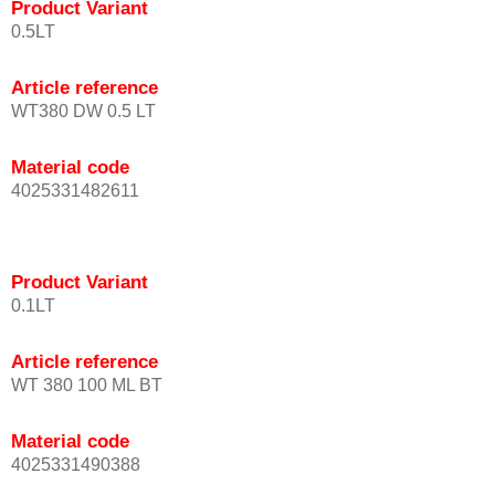
Product Variant
0.5LT
Article reference
WT380 DW 0.5 LT
Material code
4025331482611
Product Variant
0.1LT
Article reference
WT 380 100 ML BT
Material code
4025331490388