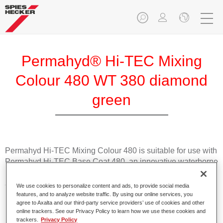
Permahyd® Hi-TEC Mixing
Colour 480 WT 380 diamond
green
Permahyd Hi-TEC Mixing Colour 480 is suitable for use with
Permahyd Hi-TEC Base Coat 480, an innovative waterborne
basecoat system. The mixing system contains all the solid
and effect colours needed for high quality passenger car
We use cookies to personalize content and ads, to provide social media
refinishing.
features, and to analyze website traffic. By using our online services, you
agree to Axalta and our third-party service providers’ use of cookies and other
online trackers. See our Privacy Policy to learn how we use these cookies and
Product Features
trackers.
Privacy Policy