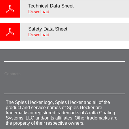
Technical Data Sheet
Download
Safety Data Sheet
Download
Contacts
The Spies Hecker logo, Spies Hecker and all of the
product and service names of Spies Hecker are
trademarks or registered trademarks of Axalta Coating
Systems, LLC and/or its affiliates. Other trademarks are
the property of their respective owners.