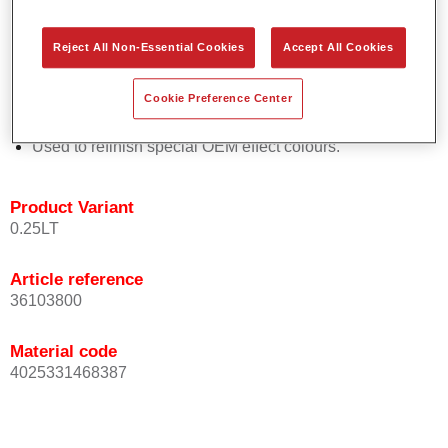
Easy and quick to apply.
Offers exceptional colour accuracy with even effect
Reject All Non-Essential Cookies
Accept All Cookies
orientation.
Promotes short process times.
Cookie Preference Center
Enables easy and reliable blending in.
Provides very good coverage.
Used to refinish special OEM effect colours.
Product Variant
0.25LT
Article reference
36103800
Material code
4025331468387