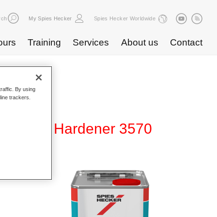
rch
My Spies Hecker
Spies Hecker Worldwide
ours
Training
Services
About us
Contact
raffic. By using
line trackers.
urfacer Hardener 3570