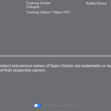
Training Center
Axalta Drivus
Cologne
Training Videos "Video-TEC"
product and service names of Spies Hecker are trademarks or re
 of their respective owners.
Your Privacy Choices