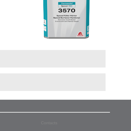
Contacts