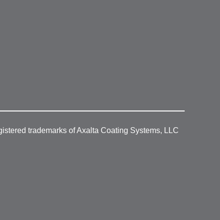
gistered trademarks of Axalta Coating Systems, LLC