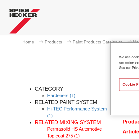
Home
Products
Paint Products Catalogue
Ha
We use cookie
our online se
See our Priv
Cookie P
CATEGORY
Hardeners
(1)
RELATED PAINT SYSTEM
Hi-TEC Performance System
Produc
(1)
Produc
RELATED MIXING SYSTEM
Permasolid HS Automotive
Articl
Top coat 275
(1)