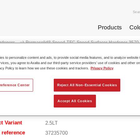
Sea
Products
Col
rdeners
Permasolid® Speed-TEC Speed Surfacer Hardener 3570
s to personalize content and ads, to provide social media features, and to analyze website t
rvices, you agree to Axalta and our third-party service providers’ use of cookies and other on
acy Policy to learn how we use these cookies and trackers.
Privacy Policy
Permasolid® Speed-TEC Speed S
reference Center
Reject All Non-Essential Cookies
Accept All Cookies
t Features
t Variant
2.5LT
e reference
37235700