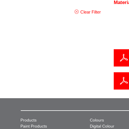
Materi
Clear Filter
Products
Colours
Paint Products
Digital Colour