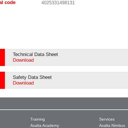
al code
4025331498131
Technical Data Sheet
Download
Safety Data Sheet
Download
Training
Services
Axalta Academy
Axalta Nimbus