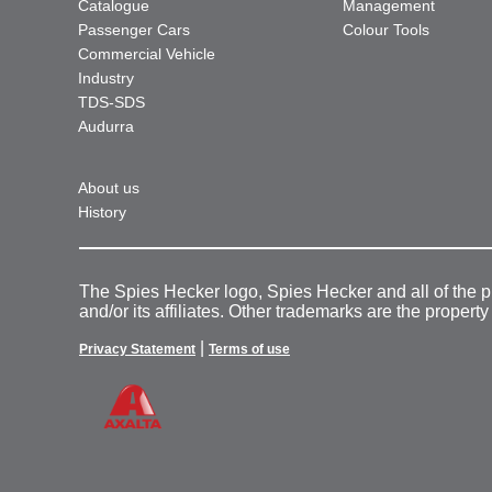
Catalogue
Management
Passenger Cars
Colour Tools
Commercial Vehicle
Industry
TDS-SDS
Audurra
About us
History
The Spies Hecker logo, Spies Hecker and all of the 
and/or its affiliates. Other trademarks are the property
|
Privacy Statement
Terms of use