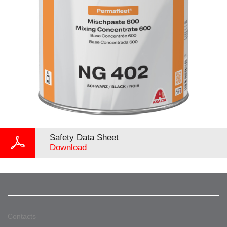
Safety Data Sheet
Download
Contacts