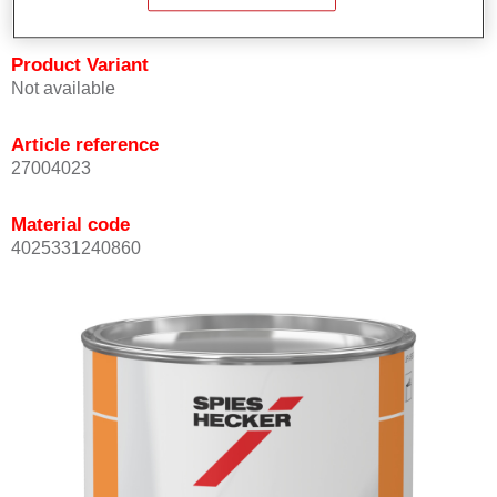
Product Variant
Not available
Article reference
27004023
Material code
4025331240860