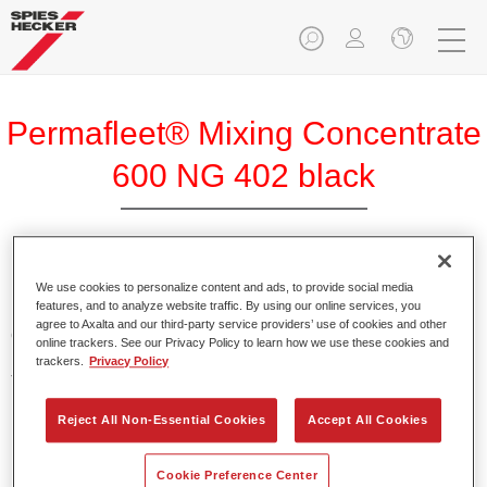
Permafleet® Mixing Concentrate
600 NG 402 black
Permafleet Mixing Concentrate 600 enables the colour
We use cookies to personalize content and ads, to provide social media
features, and to analyze website traffic. By using our online services, you
mixing of Permafleet paint ranges 630, 670 and 675 for
agree to Axalta and our third-party service providers’ use of cookies and other
commercial vehicles. It can also be used to mix various
online trackers. See our Privacy Policy to learn how we use these cookies and
PercoTop industrial paints and Permacron MS Automotive
trackers.
Privacy Policy
Top Coat 730.
Reject All Non-Essential Cookies
Accept All Cookies
Product Features
Contains a high-quality pigment for solid colours.
Cookie Preference Center
Offers robust durability and colour accuracy.