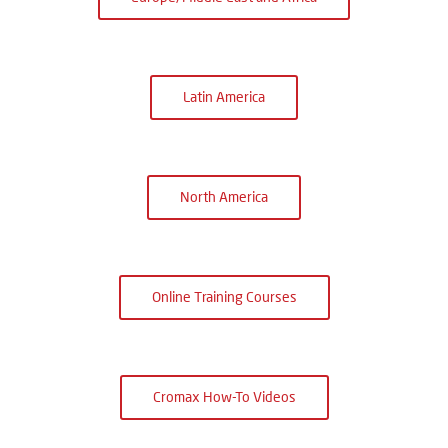
Latin America
North America
Online Training Courses
Cromax How-To Videos