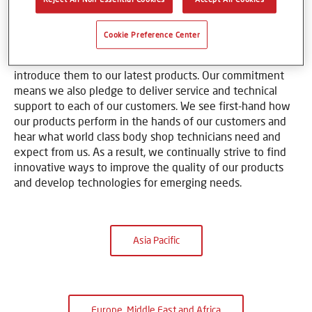
learn how to bring out the best in our coatings and color
tools. At locations around the world, Axalta and our
Cookie Preference Center
flagship refinish brands sponsor training centers where
we invite refinish experts to learn new techniques and
introduce them to our latest products. Our commitment
means we also pledge to deliver service and technical
support to each of our customers. We see first-hand how
our products perform in the hands of our customers and
hear what world class body shop technicians need and
expect from us. As a result, we continually strive to find
innovative ways to improve the quality of our products
and develop technologies for emerging needs.
Asia Pacific
Europe, Middle East and Africa