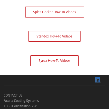
Spies Hecker How-To Videos
Standox How-To Videos
Syrox How-To Videos
CONTACT US
Axalta Coating Systems
1050 Constitution Ave.