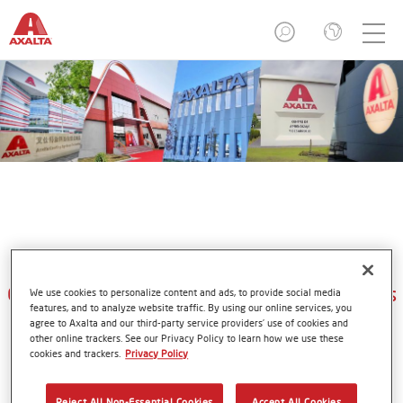
Axalta Refinish Academies
Customer Learning and Development Centers
We use cookies to personalize content and ads, to provide social media
features, and to analyze website traffic. By using our online services, you
agree to Axalta and our third-party service providers’ use of cookies and
other online trackers. See our Privacy Policy to learn how we use these
cookies and trackers.
Privacy Policy
Even the best products and tools require proper skills and
knowledge. Axalta is committed to helping our customers
Reject All Non-Essential Cookies
Accept All Cookies