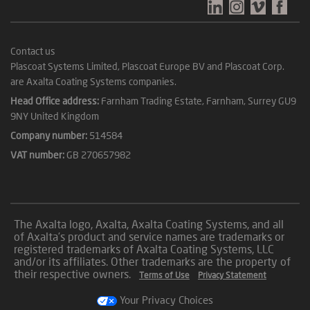
Contact us
Plascoat Systems Limited, Plascoat Europe BV and Plascoat Corp.
are Axalta Coating Systems companies.
Head Office address:
Farnham Trading Estate, Farnham, Surrey GU9
9NY United Kingdom
Company number:
514584
VAT number:
GB 270657982
The Axalta logo, Axalta, Axalta Coating Systems, and all
of Axalta’s product and service names are trademarks or
registered trademarks of Axalta Coating Systems, LLC
and/or its affiliates. Other trademarks are the property of
their respective owners.
Terms of Use
Privacy Statement
Your Privacy Choices