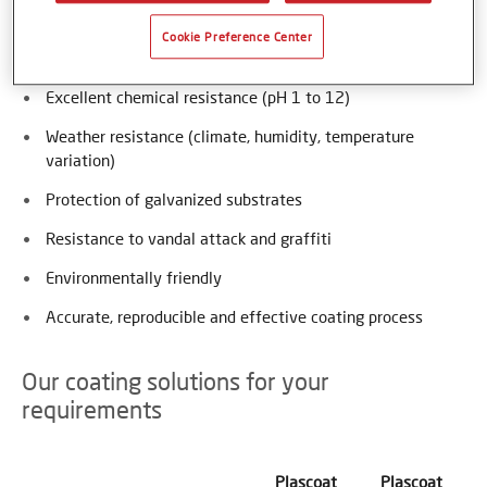
High impact and abrasion resistance
Cookie Preference Center
UV stability
Excellent chemical resistance (pH 1 to 12)
Weather resistance (climate, humidity, temperature
variation)
Protection of galvanized substrates
Resistance to vandal attack and graffiti
Environmentally friendly
Accurate, reproducible and effective coating process
Our coating solutions for your
requirements
Plascoat
Plascoat