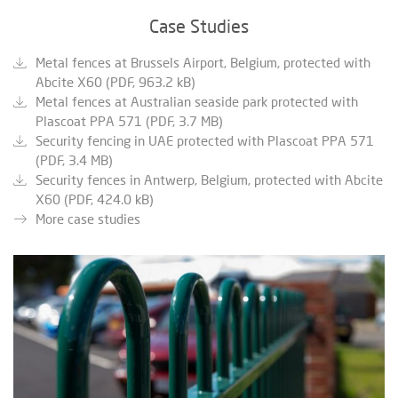
Case Studies
Metal fences at Brussels Airport, Belgium, protected with
Abcite X60 (PDF, 963.2 kB)
Metal fences at Australian seaside park protected with
Plascoat PPA 571 (PDF, 3.7 MB)
Security fencing in UAE protected with Plascoat PPA 571
(PDF, 3.4 MB)
Security fences in Antwerp, Belgium, protected with Abcite
X60 (PDF, 424.0 kB)
More case studies