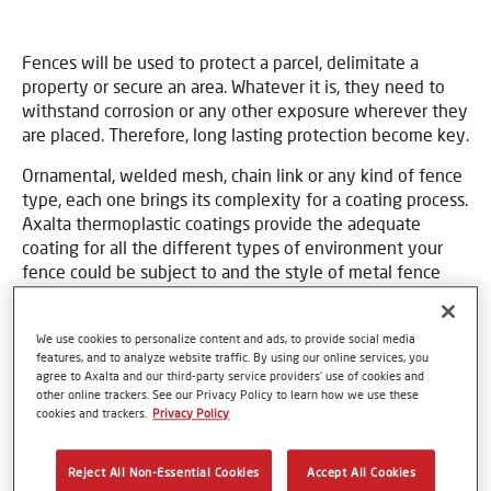
Fences will be used to protect a parcel, delimitate a
property or secure an area. Whatever it is, they need to
withstand corrosion or any other exposure wherever they
are placed. Therefore, long lasting protection become key.
Ornamental, welded mesh, chain link or any kind of fence
type, each one brings its complexity for a coating process.
Axalta thermoplastic coatings provide the adequate
coating for all the different types of environment your
fence could be subject to and the style of metal fence
you use.
We use cookies to personalize content and ads, to provide social media
features, and to analyze website traffic. By using our online services, you
Market requirements
agree to Axalta and our third-party service providers’ use of cookies and
other online trackers. See our Privacy Policy to learn how we use these
cookies and trackers.
Privacy Policy
Long term durability
Superior corrosion resistance
Reject All Non-Essential Cookies
Accept All Cookies