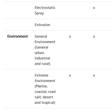
Electrostatic
x
Spray
Extrusion
Environment
General
x
x
Environment
(General
urban,
industrial
and rural)
Extreme
x
x
Environment
(Marine,
coastal, road
salt, desert
and tropical)