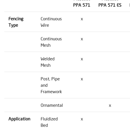
PPA 571
PPA 571 ES
Fencing
Continuous
x
Type
Wire
Continuous
x
Mesh
Welded
x
Mesh
Post, Pipe
x
and
Framework
Ornamental
x
Application
Fluidized
x
Bed