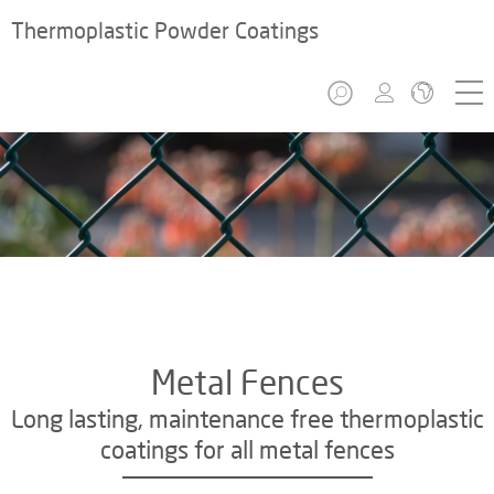
Thermoplastic Powder Coatings
Metal Fences
Long lasting, maintenance free thermoplastic
coatings for all metal fences