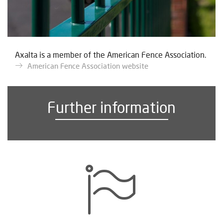
Axalta is a member of the American Fence Association.
American Fence Association website
Further information