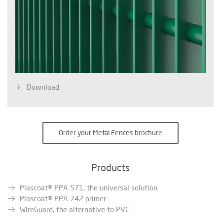
Download
Order your Metal Fences brochure
Products
Plascoat® PPA 571, the universal solution
Plascoat® PPA 742 primer
WireGuard, the alternative to PVC