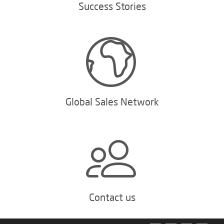
Success Stories
Global Sales Network
Contact us