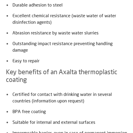
Durable adhesion to steel
Excellent chemical resistance (waste water of water
disinfection agents)
Abrasion resistance by waste water slurries
Outstanding impact resistance preventing handling
damage
Easy to repair
Key benefits of an Axalta thermoplastic
coating
Certified for contact with drinking water in several
countries (information upon request)
BPA free coating
Suitable for internal and external surfaces
Impermeable barrier, even in case of permanent immersion