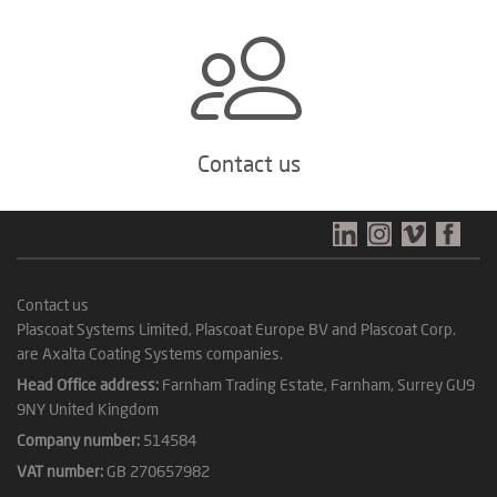
Contact us
Contact us
Plascoat Systems Limited, Plascoat Europe BV and Plascoat Corp.
are Axalta Coating Systems companies.
Head Office address:
Farnham Trading Estate, Farnham, Surrey GU9
9NY United Kingdom
Company number:
514584
VAT number:
GB 270657982