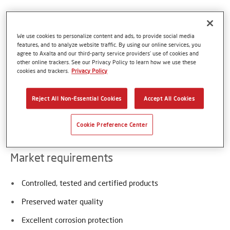
Axalta is a global supplier of thermoplastic coating
We use cookies to personalize content and ads, to provide social media
powders approved for contact with potable and waste
features, and to analyze website traffic. By using our online services, you
water. Those thermoplastic Coatings are harmless, free of
agree to Axalta and our third-party service providers’ use of cookies and
all bisphenols, VOCs or halogens, do not contain any PVC
other online trackers. See our Privacy Policy to learn how we use these
cookies and trackers.
Privacy Policy
nor plasticizers and therefore provide an excellent
maintenance-free coating and extended service life for
water infrastructures. Typical applications are pipes,
Reject All Non-Essential Cookies
Accept All Cookies
fittings, filters, flanges, valves and tanks in contact with
water and waste liquids.
Cookie Preference Center
Market requirements
Controlled, tested and certified products
Preserved water quality
Excellent corrosion protection