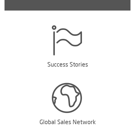
Success Stories
Global Sales Network