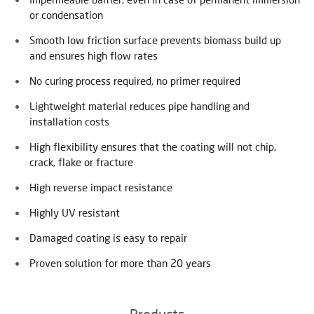
or condensation
Smooth low friction surface prevents biomass build up
and ensures high flow rates
No curing process required, no primer required
Lightweight material reduces pipe handling and
installation costs
High flexibility ensures that the coating will not chip,
crack, flake or fracture
High reverse impact resistance
Highly UV resistant
Damaged coating is easy to repair
Proven solution for more than 20 years
Products