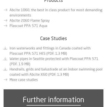
Abcite 1060, the best in class product for most demanding
environments
Abcite 2060 Flame Spray
Plascoat PPA 571 Aqua
Case Studies
Iron waterworks and fittings in Canada coated with
Plascoat PPA 571 HES (PDF, 1.3 MB)
Water pipes in Seattle protected with Plascoat PPA 571
(PDF, 1.9 MB)
Handrails, grids and balustrade at an indoor swimming pool
coated with Abcite X60 (PDF, 1.3 MB)
More case studies
Further information