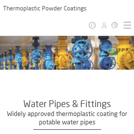
Thermoplastic Powder Coatings
Water Pipes & Fittings
Widely approved thermoplastic coating for
potable water pipes