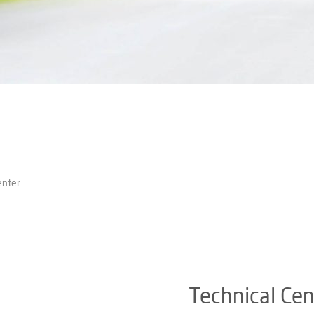
enter
Technical Cen