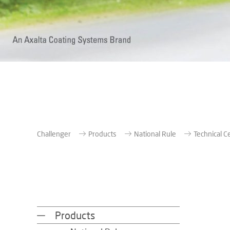
Challenger
Products
National Rule
Technical C
Products