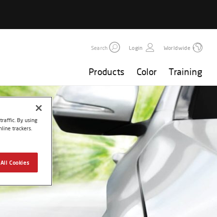
Search
Login
Worldwide
Products
Color
Training
raffic. By using
line trackers.
All Cookies