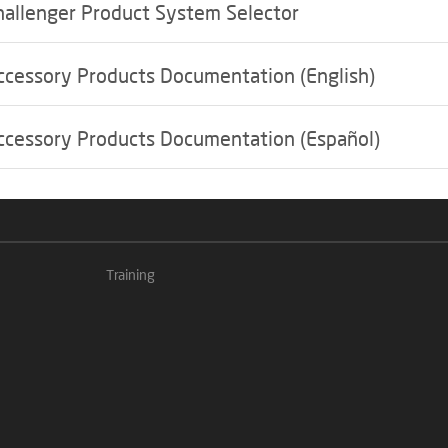
hallenger Product System Selector
ccessory Products Documentation (English)
ccessory Products Documentation (Español)
Training