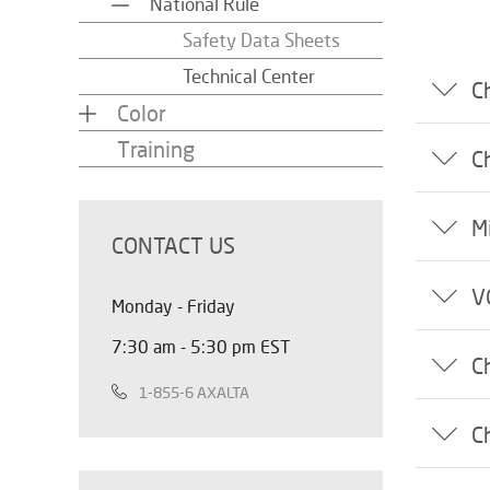
National Rule
Safety Data Sheets
Technical Center
C
Color
Training
C
M
CONTACT US
V
Monday - Friday
7:30 am - 5:30 pm EST
C
1-855-6 AXALTA
C