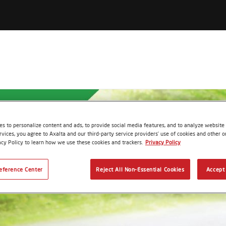
s to personalize content and ads, to provide social media features, and to analyze website t
rvices, you agree to Axalta and our third-party service providers’ use of cookies and other on
acy Policy to learn how we use these cookies and trackers.
Privacy Policy
eference Center
Reject All Non-Essential Cookies
Accept 