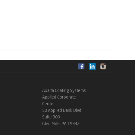
Axalta Coating Systems
Applied Corporate
Center
50 Applied Bank Blvd
Suite 300
Glen Mills, PA 19342