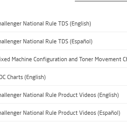
hallenger National Rule TDS (English)
hallenger National Rule TDS (Español)
ixed Machine Configuration and Toner Movement C
OC Charts (English)
hallenger National Rule Product Videos (English)
hallenger National Rule Product Videos (Español)