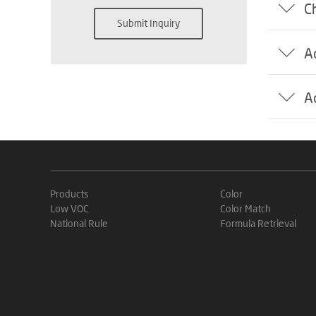
C
Submit Inquiry
A
A
Products
Color
Low VOC
Color Match
National Rule
Formula Retrieval