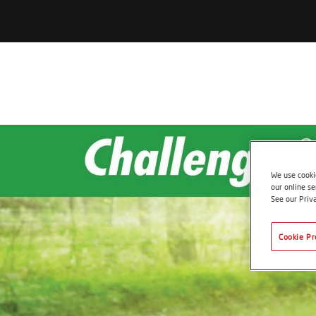
We use cookie
our online se
See our Priv
Cookie Pr