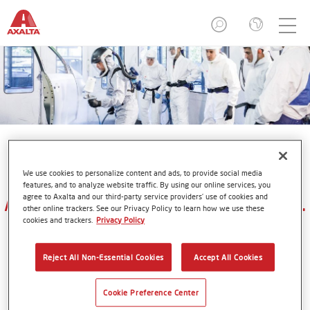
We use cookies to personalize content and ads, to provide social media
features, and to analyze website traffic. By using our online services, you
Axalta Refinish Academies in U.S.
agree to Axalta and our third-party service providers’ use of cookies and
other online trackers. See our Privacy Policy to learn how we use these
cookies and trackers.
Privacy Policy
Reject All Non-Essential Cookies
Accept All Cookies
Supporting Axalta's premium refinish and industrial
brands (
Cromax
,
Spies Hecker
&
Standox
) unless
Cookie Preference Center
otherwise noted.