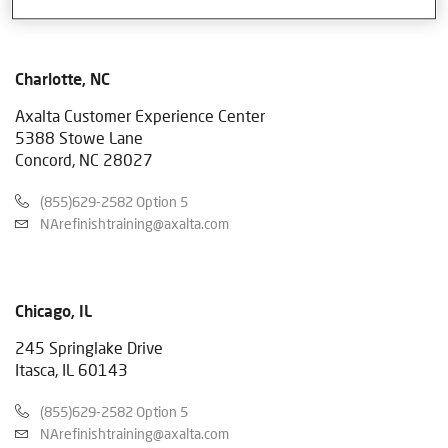
Charlotte, NC
Axalta Customer Experience Center
5388 Stowe Lane
Concord, NC 28027
(855)629-2582 Option 5
NArefinishtraining@axalta.com
Chicago, IL
245 Springlake Drive
Itasca, IL 60143
(855)629-2582 Option 5
NArefinishtraining@axalta.com