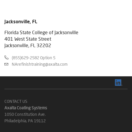
Jacksonville, FL
Florida State College of Jacksonville
401 West State Street
Jacksonville, FL 32202
(855)629-2582 Option 5
NArefinishtraining@axalta.com
CONTACT US
Axalta Coating Systems
1050 Constitution Ave.
Philadelphia, PA 19112