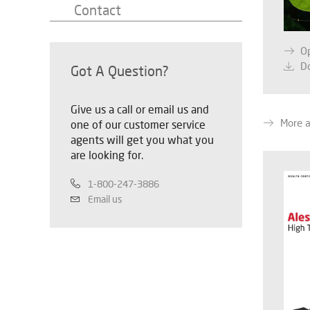
Contact
O
D
Got A Question?
Give us a call or email us and
More 
one of our customer service
agents will get you what you
are looking for.
1-800-247-3886
Email us