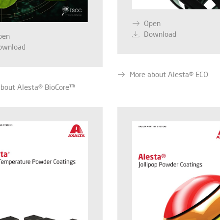
Open
Download
pen
ownload
More about Alesta® ECO
about Alesta® BioCore™