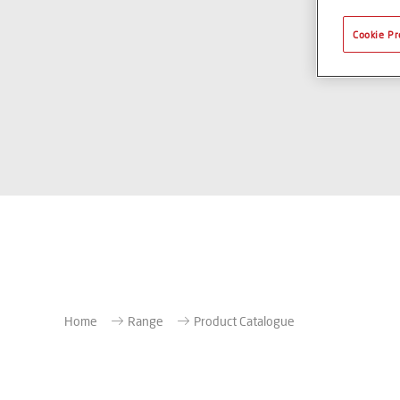
Cookie Pr
Home
Range
Product Catalogue