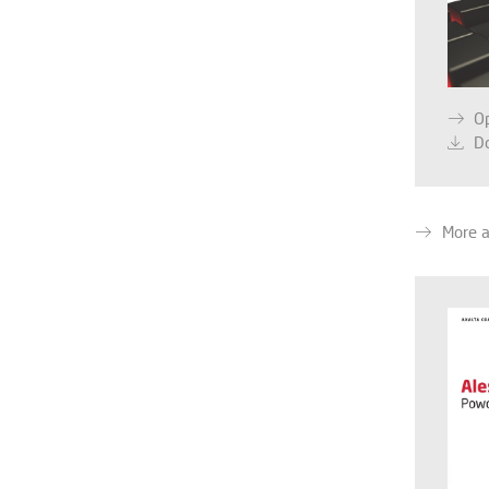
O
D
More a