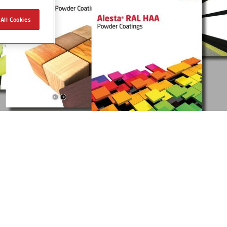
All Cookies