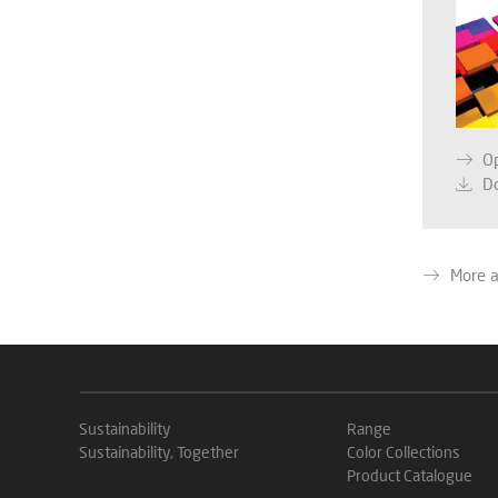
O
D
More 
Sustainability
Range
Sustainability, Together
Color Collections
Product Catalogue