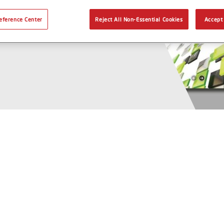
eference Center
Reject All Non-Essential Cookies
Accept 