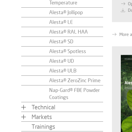
Temperature
O
D
Alesta® Jollipop
Alesta® LE
Alesta® RAL HAA
More 
Alesta® SD
Alesta® Spotless
Alesta® UD
Alesta® ULB
Alesta® ZeroZinc Prime
Nap-Gard® FBE Powder
Coatings
Technical
Markets
Trainings