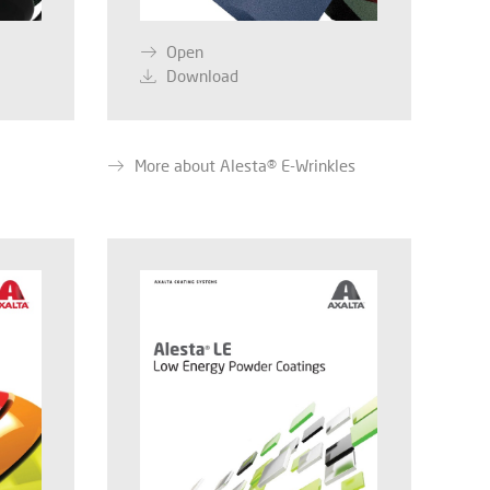
Open
Download
More about Alesta® E-Wrinkles