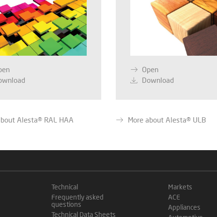
pen
Open
ownload
Download
about Alesta® RAL HAA
More about Alesta® ULB
Technical
Markets
Frequently asked
ACE
questions
Appliances
Technical Data Sheets