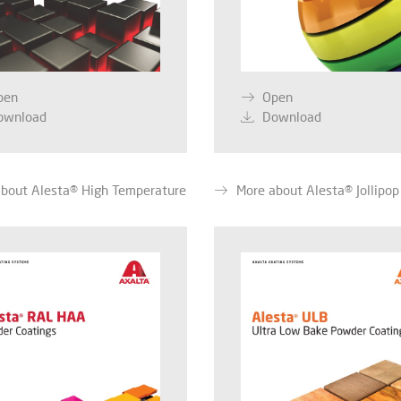
pen
Open
ownload
Download
bout Alesta® High Temperature
More about Alesta® Jollipop