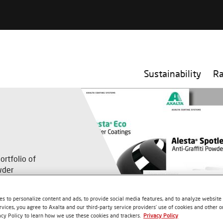
Sustainability
R
rtfolio of
wder
nsible method
s to personalize content and ads, to provide social media features, and to analyze website t
rvices, you agree to Axalta and our third-party service providers’ use of cookies and other on
acy Policy to learn how we use these cookies and trackers.
Privacy Policy