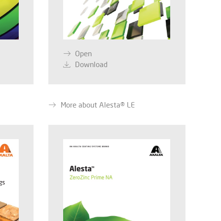
Open
Download
More about Alesta® LE