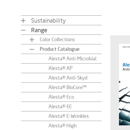
Sustainability
Range
Color Collections
Product Catalogue
Alesta® Anti-Microbial
Alesta® AP
Alesta® Anti-Skyd
Alesta® BioCore™
Alesta® Eco
Alesta® EE
Alesta® E-Wrinkles
Alesta® High