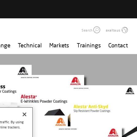
Search
axalta.us
ange
Technical
Markets
Trainings
Contact
raffic. By using
line trackers.