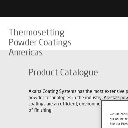
Thermosetting
Powder Coatings
Americas
Product Catalogue
Axalta Coating Systems has the most extensive po
powder technologies in the industry. Alesta® po
coatings are an efficient, environmentally-respo
of finishing.
We use cookie
our online se
See our Priv