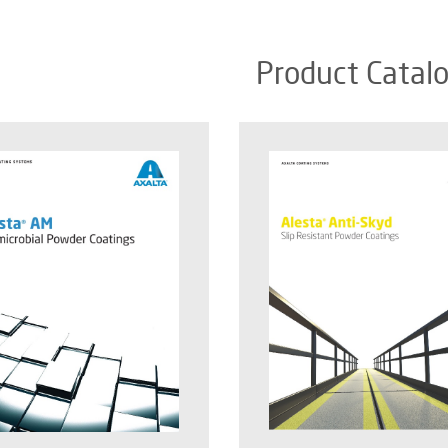
Product Catal