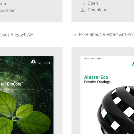
Open
pen
Download
ownload
More about Alesta® Anti-Sk
about Alesta® AM