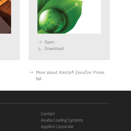
Open
Download
More about Alesta® ZeroZinc Prime
NA
Contact
Axalta Coating Systems
Applied Corporate