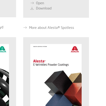
Open
Download
yd
More about Alesta® Spotless